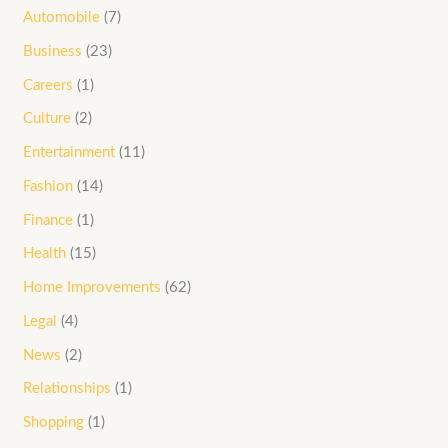
Automobile
(7)
Business
(23)
Careers
(1)
Culture
(2)
Entertainment
(11)
Fashion
(14)
Finance
(1)
Health
(15)
Home Improvements
(62)
Legal
(4)
News
(2)
Relationships
(1)
Shopping
(1)