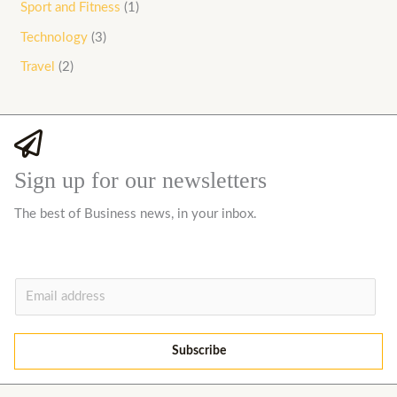
Sport and Fitness
(1)
Technology
(3)
Travel
(2)
Sign up for our newsletters
The best of Business news, in your inbox.
E
m
a
Subscribe
i
l