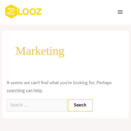
Skip
Search
to
for:
content
Marketing
It seems we can’t find what you’re looking for. Perhaps
searching can help.