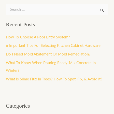
S
e
Recent Posts
a
r
How To Choose A Pool Entry System?
c
6 Important Tips For Selecting Kitchen Cabinet Hardware
h
Do I Need Mold Abatement Or Mold Remediation?
f
What To Know When Pouring Ready-Mix Concrete In
o
Winter?
r
What Is Slime Flux In Trees? How To Spot, Fix, & Avoid It?
:
Categories