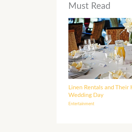
Must Read
Linen Rentals and Their 
Wedding Day
Entertainment