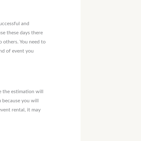
successful and
se these days there
o others. You need to
ind of event you
 the estimation will
u because you will
vent rental, it may