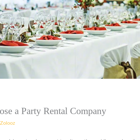
ose a Party Rental Company
Zolooz