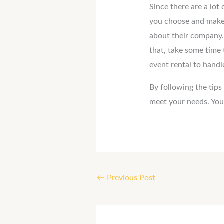
Since there are a lot
you choose and make 
about their company. 
that, take some time 
event rental to handl
By following the tips
meet your needs. You 
←
Previous Post