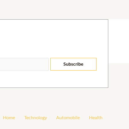
Subscribe
Home
Technology
Automobile
Health