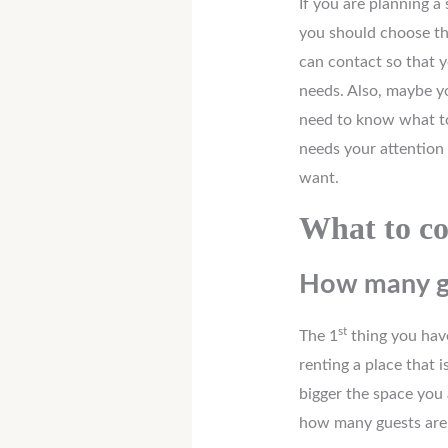
If you are planning 
you should choose th
can contact so that 
needs. Also, maybe yo
need to know what to
needs your attention
want.
What to co
How many gu
st
The 1
thing you have
renting a place that 
bigger the space you 
how many guests are 