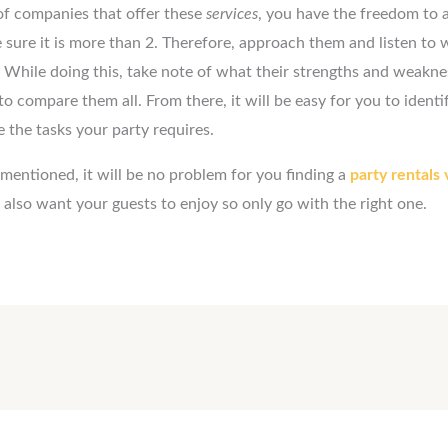
 of companies that offer these
services
, you have the freedom to
sure it is more than 2. Therefore, approach them and listen to 
While doing this, take note of what their strengths and weaknes
to compare them all. From there, it will be easy for you to identi
e the tasks your party requires.
 mentioned, it will be no problem for you finding a
party rentals
also want your guests to enjoy so only go with the right one.