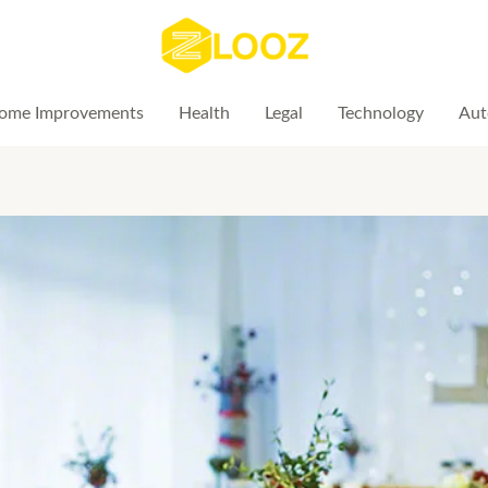
ome Improvements
Health
Legal
Technology
Aut