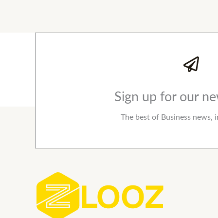
Sign up for our ne
The best of Business news, i