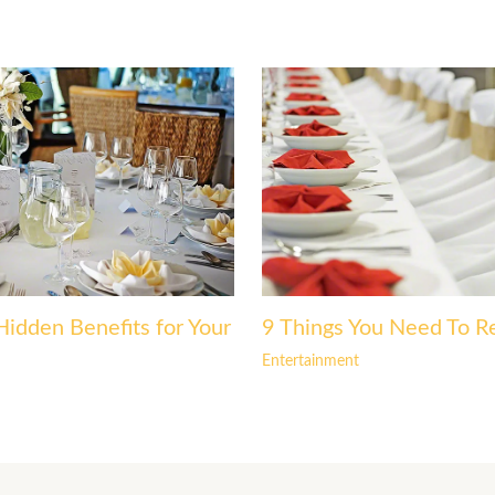
Hidden Benefits for Your
9 Things You Need To R
Entertainment