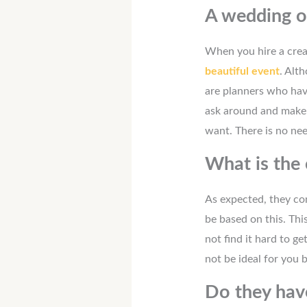
A wedding o
When you hire a crea
beautiful event
. Alt
are planners who hav
ask around and make s
want. There is no nee
What is the 
As expected, they com
be based on this. Thi
not find it hard to g
not be ideal for you
Do they hav