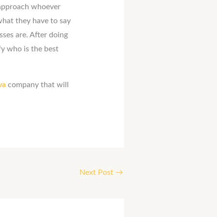
 approach whoever
what they have to say
ses are. After doing
fy who is the best
 va
company that will
Next Post
→