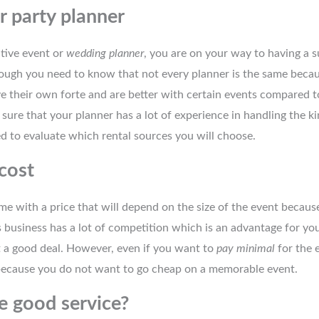
r party planner
tive event or
wedding planner
, you are on your way to having a 
hough you need to know that not every planner is the same becau
e their own forte and are better with certain events compared t
ure that your planner has a lot of experience in handling the k
d to evaluate which rental sources you will choose.
cost
e with a price that will depend on the size of the event because
s business has a lot of competition which is an advantage for yo
et a good deal. However, even if you want to
pay minimal
for the e
 because you do not want to go cheap on a memorable event.
e good service?