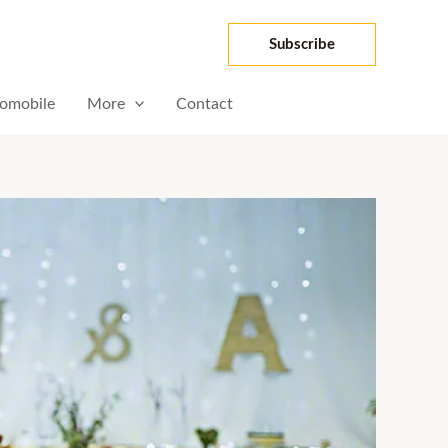
Subscribe
omobile
More
Contact