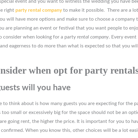
a special event and you want to witness the wedding you have be
e right
party rental company
to make it possible. There are a lo
you will have more options and make sure to choose a company 
u are planning an event or festival that you want people to enj
 consider when looking for a party
rental company
. Every event 
 and eagerness to do more than what is expected so that you wi
nsider when opt for party rental
ests will you have
 to think about is how many guests you are expecting for the pa
is too small or excessively big for the space should not be an opt
are going rent, the higher the price. It is important for you to h
confirmed. When you know this, other choices will be a lot easi