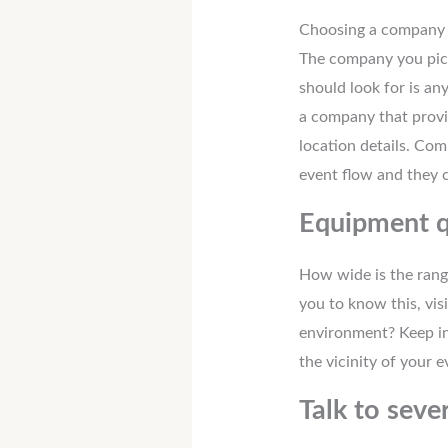
Choosing a company t
The company you pick
should look for is a
a company that provi
location details. Com
event flow and they 
Equipment q
How wide is the range
you to know this, vi
environment? Keep in 
the vicinity of your e
Talk to seve