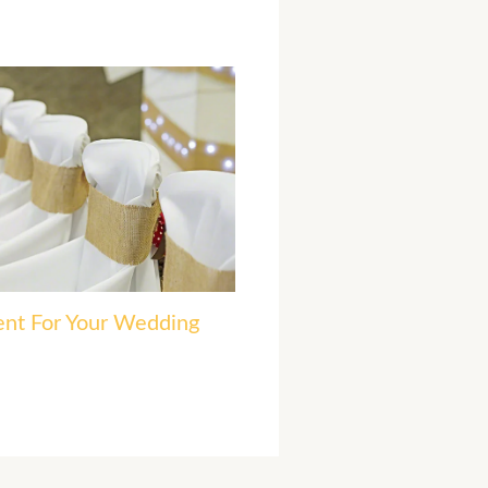
ent For Your Wedding