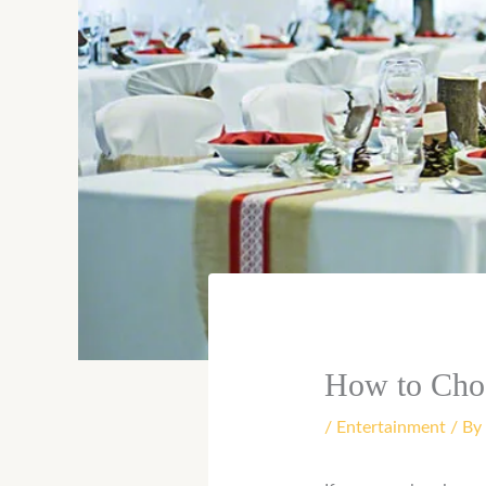
How to Cho
/
Entertainment
/ By