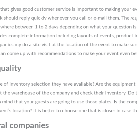
hat gives good customer service is important to making your eve
 should reply quickly whenever you call or e-mail them. The
res
nywhere between 1 to 2 days depending on what your question is 
des complete information including layouts of events, product 
panies my do a site visit at the location of the event to make sur
can come up with recommendations to make your event even bet
uality
 of inventory selection they have available? Are the equipment 
sit the warehouse of the company and check their inventory. Do 
mind that your guests are going to use those plates. Is the com
vent’s location? It is better to choose one that is closer in case th
ral companies