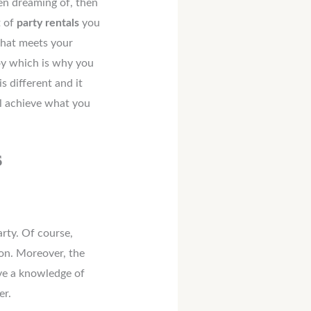
en dreaming of, then
t of
party rentals
you
that meets your
oy which is why you
is different and it
ll achieve what you
s
rty. Of course,
ion. Moreover, the
ave a knowledge of
er.