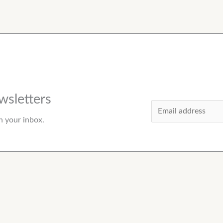
wsletters
E
n your inbox.
m
a
i
l
*