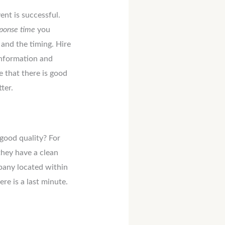
nt is successful.
ponse time
you
and the timing. Hire
information and
e that there is good
ter.
good quality? For
they have a clean
pany located within
ere is a last minute.