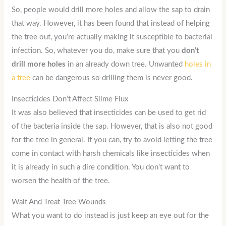
So, people would drill more holes and allow the sap to drain
that way. However, it has been found that instead of helping
the tree out, you’re actually making it susceptible to bacterial
infection. So, whatever you do, make sure that you
don’t
drill more holes
in an already down tree. Unwanted
holes in
a tree
can be dangerous so drilling them is never good.
Insecticides Don’t Affect Slime Flux
It was also believed that insecticides can be used to get rid
of the bacteria inside the sap. However, that is also not good
for the tree in general. If you can, try to avoid letting the tree
come in contact with harsh chemicals like insecticides when
it is already in such a dire condition. You don’t want to
worsen the health of the tree.
Wait And Treat Tree Wounds
What you want to do instead is just keep an eye out for the