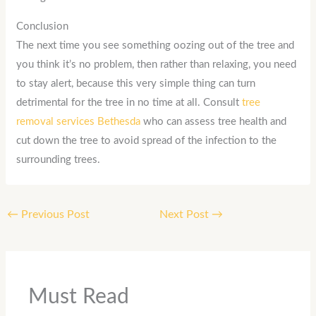
Conclusion
The next time you see something oozing out of the tree and
you think it’s no problem, then rather than relaxing, you need
to stay alert, because this very simple thing can turn
detrimental for the tree in no time at all. Consult
tree
removal services Bethesda
who can assess tree health and
cut down the tree to avoid spread of the infection to the
surrounding trees.
←
Previous Post
Next Post
→
Must Read