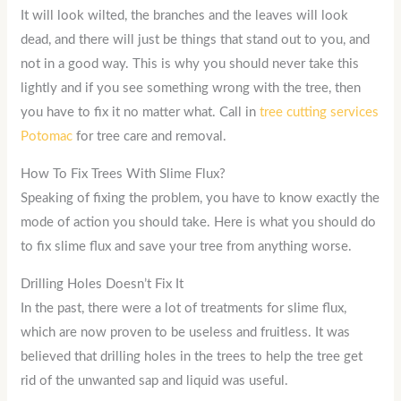
It will look wilted, the branches and the leaves will look
dead, and there will just be things that stand out to you, and
not in a good way. This is why you should never take this
lightly and if you see something wrong with the tree, then
you have to fix it no matter what. Call in
tree cutting services
Potomac
for tree care and removal.
How To Fix Trees With Slime Flux?
Speaking of fixing the problem, you have to know exactly the
mode of action you should take. Here is what you should do
to fix slime flux and save your tree from anything worse.
Drilling Holes Doesn’t Fix It
In the past, there were a lot of treatments for slime flux,
which are now proven to be useless and fruitless. It was
believed that drilling holes in the trees to help the tree get
rid of the unwanted sap and liquid was useful.