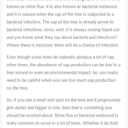
known as slime flux. It is also known as bacterial wetwood
and it is caused when the sap of the tree is subjected to a
bacterial infection. The sap of the tree is already prone to
bacterial infections, since, well, it is always oozing liquid out
and you know what they say about bacteria and infections?
Where there is moisture, there will be a chance of infection.
Even though some trees do naturally produce a lot of sap,
other times, the abundance of sap production can be due to a
tree wound or even an environmental impact. So, you really
need to be careful when you see too much sap production
on the tree.
So, if you see a small wet spot on the tree and
it progressively
gets darker
and bigger in size, then that is something you
should be worried about. Slime flux or bacterial wetwood is
really common to occur in a lot of trees. Whether it be fruit