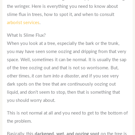
the wringer. Here is everything you need to know about
slime flux in trees, how to spot it, and when to consult
arborist services
.
What Is Slime Flux?
When you look at a tree, especially the bark or the trunk,
you may have seen some oozing and dripping from that very
space. Well, sometimes it can be normal. It is usually the sap
of the tree oozing out and that is not so worrisome. But,
other times,
it can turn into a disaster
, and if you see very
dark spots on the tree that are continuously oozing out
liquid, and don’t seem to stop, then that is something that
you should worry about.
This is not normal at all and you need to get to the bottom of
the problem.
Basically, this
darkened, wet, and oozing spot
on the tree is