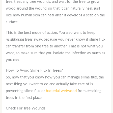
tree, treat any tree wounds, and wait for the tree to grow
wood around the wound, so that it can naturally heal, just
like how human skin can heal after it develops a scab on the
surface.
This is the best mode of action. You also want to keep
neighboring trees
away, because you never know if slime flux
can transfer from one tree to another. That is not what you
want, so make sure that you isolate the infection as much as
you can.
How To Avoid Slime Flux In Trees?
So, now that you know how you can manage slime flux, the
next thing you want to do and actually take care of is
preventing slime flux or
bacterial wetwood
from attacking
trees in the first place.
Check For Tree Wounds