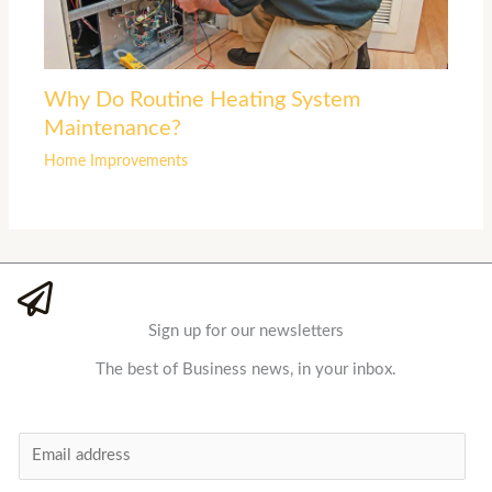
Why Do Routine Heating System
Maintenance?
Home Improvements
Sign up for our newsletters
The best of Business news, in your inbox.
E
m