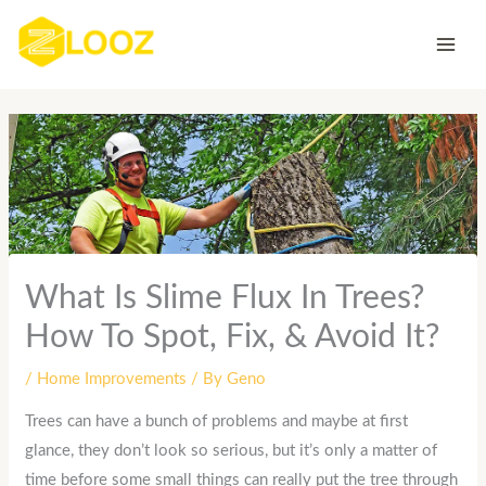
Skip
to
content
What Is Slime Flux In Trees?
How To Spot, Fix, & Avoid It?
/
Home Improvements
/ By
Geno
Trees can have a bunch of problems and maybe at first
glance, they don’t look so serious, but it’s only a matter of
time before some small things can really put the tree through