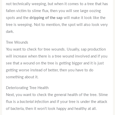
not technically weeping, but when it comes to a tree that has
fallen victim to slime flux, then you will see large oozing
spots and the
dripping of the sap
will make it look like the
tree is weeping. Not to mention, the spot will also look very
dark.
Tree Wounds
You want to check for tree wounds. Usually, sap production
will increase when there is a tree wound involved and if you
see that a wound on the tree is getting bigger and it is just
getting worse instead of better, then you have to do
something about it.
Deteriorating Tree Health
Next, you want to check the general health of the tree. Slime
flux is a
bacterial infection
and if your tree is under the attack
of bacteria, then it won’t look happy and healthy at all.