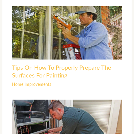
Tips On How To Properly Prepare The
Surfaces For Painting
Home Improvements