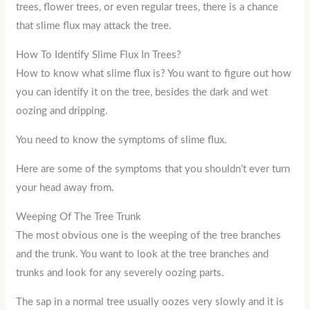
trees, flower trees, or even regular trees, there is a chance
that slime flux may attack the tree.
How To Identify Slime Flux In Trees?
How to know what slime flux is? You want to figure out how
you can identify it on the tree, besides the dark and wet
oozing and dripping.
You need to know the symptoms of slime flux.
Here are some of the symptoms that you shouldn’t ever turn
your head away from.
Weeping Of The Tree Trunk
The most obvious one is the weeping of the tree branches
and the trunk. You want to look at the tree branches and
trunks and look for any severely oozing parts.
The sap in a normal tree usually oozes very slowly and it is