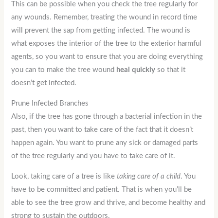
This can be possible when you check the tree regularly for
any wounds. Remember, treating the wound in record time
will prevent the sap from getting infected. The wound is
what exposes the interior of the tree to the exterior harmful
agents, so you want to ensure that you are doing everything
you can to make the tree wound
heal quickly
so that it
doesn’t get infected.
Prune Infected Branches
Also, if the tree has gone through a bacterial infection in the
past, then you want to take care of the fact that it doesn’t
happen again. You want to prune any sick or damaged parts
of the tree regularly and you have to take care of it.
Look, taking care of a tree is like
taking care of a child
. You
have to be committed and patient. That is when you’ll be
able to see the tree grow and thrive, and become healthy and
strong to sustain the outdoors.