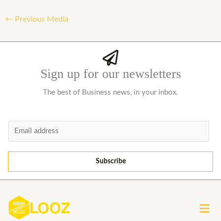
←
Previous Media
Sign up for our newsletters
The best of Business news, in your inbox.
E
m
a
Subscribe
i
l
*
Men