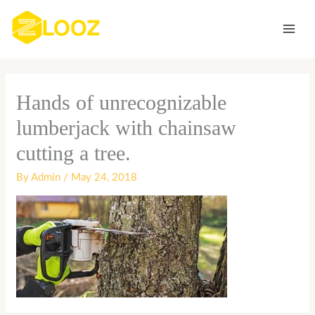
Skip
to
content
Hands of unrecognizable
lumberjack with chainsaw
cutting a tree.
By
Admin
/
May 24, 2018