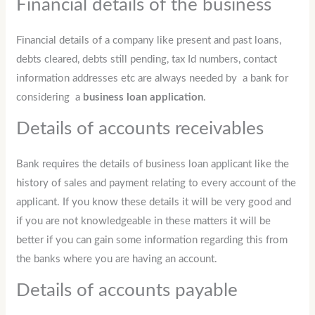
Financial details of the business
Financial details of a company like present and past loans,
debts cleared, debts still pending, tax Id numbers, contact
information addresses etc are always needed by a bank for
considering a
business loan application
.
Details of accounts receivables
Bank requires the details of business loan applicant like the
history of sales and payment relating to every account of the
applicant. If you know these details it will be very good and
if you are not knowledgeable in these matters it will be
better if you can gain some information regarding this from
the banks where you are having an account.
Details of accounts payable