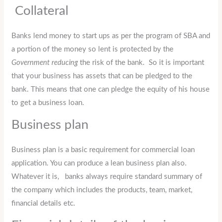
Collateral
Banks lend money to start ups as per the program of SBA and
a portion of the money so lent is protected by the
Government reducing
the risk of the bank. So it is important
that your business has assets that can be pledged to the
bank. This means that one can pledge the equity of his house
to get a business loan.
Business plan
Business plan is a basic requirement for commercial loan
application. You can produce a lean business plan also.
Whatever it is, banks always require standard summary of
the company which includes the products, team, market,
financial details etc.