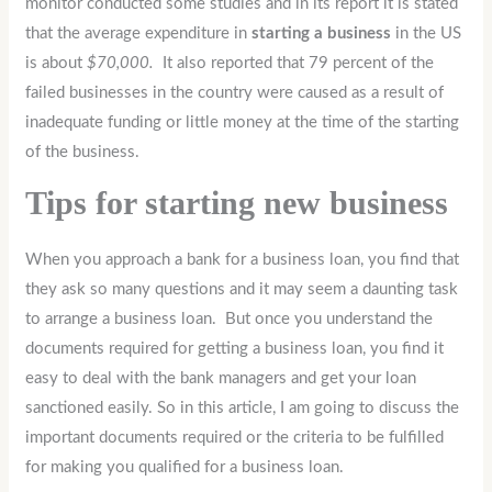
monitor conducted some studies and in its report it is stated
that the average expenditure in
starting a business
in the US
is about
$70,000.
It also reported that 79 percent of the
failed businesses in the country were caused as a result of
inadequate funding or little money at the time of the starting
of the business.
Tips for starting new business
When you approach a bank for a business loan, you find that
they ask so many questions and it may seem a daunting task
to arrange a business loan. But once you understand the
documents required for getting a business loan, you find it
easy to deal with the bank managers and get your loan
sanctioned easily. So in this article, I am going to discuss the
important documents required or the criteria to be fulfilled
for making you qualified for a business loan.