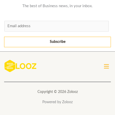
The best of Business news, in your inbox.
E
m
a
Subscribe
i
l
*
Men
Copyright © 2026 Zolooz
Powered by Zolooz