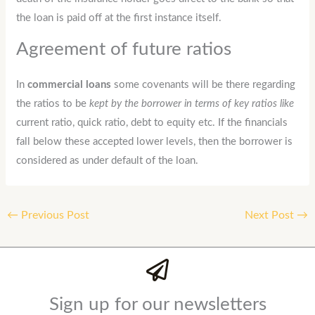
the loan is paid off at the first instance itself.
Agreement of future ratios
In
commercial loans
some covenants will be there regarding
the ratios to be
kept by the borrower in terms of key ratios like
current ratio, quick ratio, debt to equity etc. If the financials
fall below these accepted lower levels, then the borrower is
considered as under default of the loan.
←
Previous Post
Next Post
→
Sign up for our newsletters