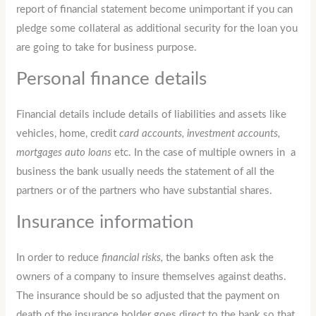
report of financial statement become unimportant if you can
pledge some collateral as additional security for the loan you
are going to take for business purpose.
Personal finance details
Financial details include details of liabilities and assets like
vehicles, home, credit
card accounts, investment accounts,
mortgages auto loans
etc. In the case of multiple owners in a
business the bank usually needs the statement of all the
partners or of the partners who have substantial shares.
Insurance information
In order to reduce
financial risks,
the banks often ask the
owners of a company to insure themselves against deaths.
The insurance should be so adjusted that the payment on
death of the insurance holder goes direct to the bank so that