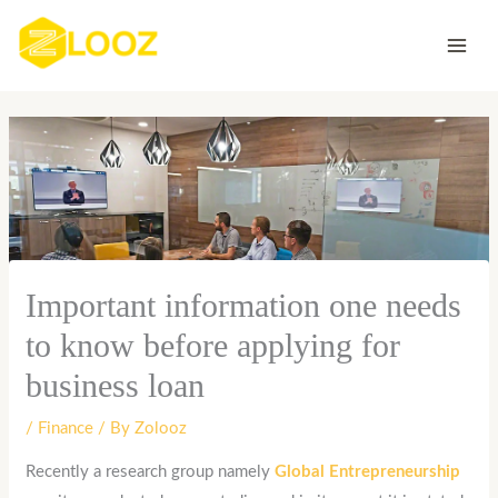
Skip
to
content
Important information one needs
to know before applying for
business loan
/
Finance
/ By
Zolooz
Recently a research group namely
Global Entrepreneurship