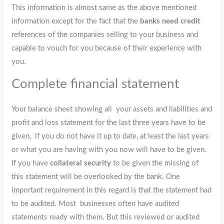
This information is almost same as the above mentioned
information except for the fact that the
banks need credit
references of the companies selling to your business and
capable to vouch for you because of their experience with
you.
Complete financial statement
Your balance sheet showing all your assets and liabilities and
profit and loss statement for the last three years have to be
given, if you do not have it up to date, at least the last years
or what you are having with you now will have to be given.
If you have
collateral security
to be given the missing of
this statement will be overlooked by the bank. One
important requirement in this regard is that the statement had
to be audited. Most businesses often have audited
statements ready with them. But this reviewed or audited