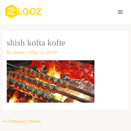
Skip
to
content
shish kofta kofte
By
Admin
/
May 24, 2018
←
Previous Media