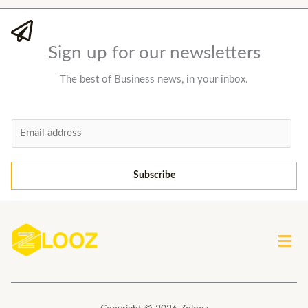
Sign up for our newsletters
The best of Business news, in your inbox.
E
m
a
Subscribe
i
l
*
Men