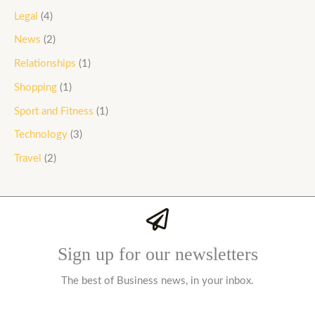
Legal
(4)
News
(2)
Relationships
(1)
Shopping
(1)
Sport and Fitness
(1)
Technology
(3)
Travel
(2)
Sign up for our newsletters
The best of Business news, in your inbox.