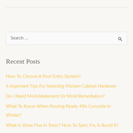
S
e
a
Recent Posts
r
c
How To Choose A Pool Entry System?
h
6 Important Tips For Selecting Kitchen Cabinet Hardware
f
Do I Need Mold Abatement Or Mold Remediation?
o
What To Know When Pouring Ready-Mix Concrete In
r
Winter?
:
What Is Slime Flux In Trees? How To Spot, Fix, & Avoid It?