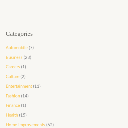
Categories
Automobile
(7)
Business
(23)
Careers
(1)
Culture
(2)
Entertainment
(11)
Fashion
(14)
Finance
(1)
Health
(15)
Home Improvements
(62)