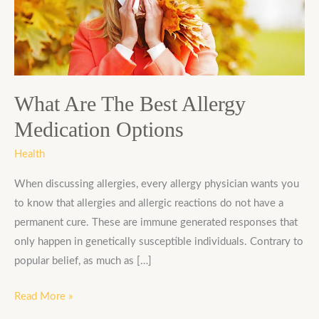
Best
Allergy
Medication
Options
What Are The Best Allergy
Medication Options
Health
When discussing allergies, every allergy physician wants you
to know that allergies and allergic reactions do not have a
permanent cure. These are immune generated responses that
only happen in genetically susceptible individuals. Contrary to
popular belief, as much as […]
Read More »