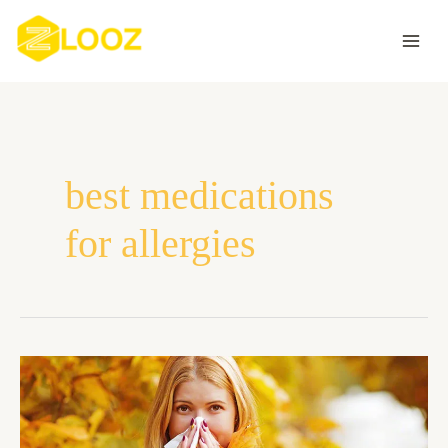
Skip
to
content
best medications
for allergies
What
Are
The