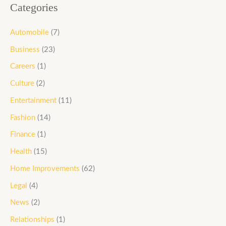
Categories
Automobile
(7)
Business
(23)
Careers
(1)
Culture
(2)
Entertainment
(11)
Fashion
(14)
Finance
(1)
Health
(15)
Home Improvements
(62)
Legal
(4)
News
(2)
Relationships
(1)