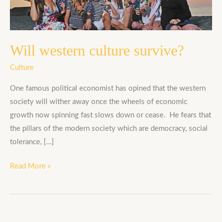
Will western culture survive?
Culture
One famous political economist has opined that the western
society will wither away once the wheels of economic
growth now spinning fast slows down or cease. He fears that
the pillars of the modern society which are democracy, social
tolerance, […]
Read More »