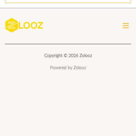
i
l
*
Men
Copyright © 2026 Zolooz
Powered by Zolooz