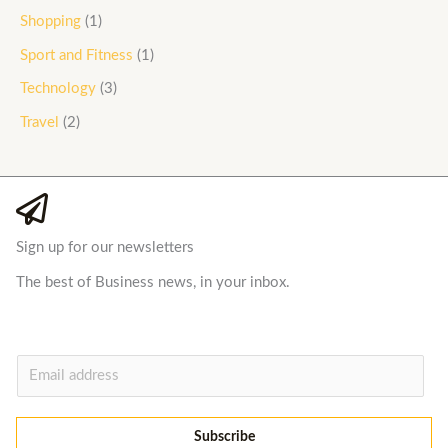
Shopping
(1)
Sport and Fitness
(1)
Technology
(3)
Travel
(2)
Sign up for our newsletters
The best of Business news, in your inbox.
E
m
a
Subscribe