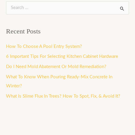
S
e
a
Recent Posts
r
c
How To Choose A Pool Entry System?
h
6 Important Tips For Selecting Kitchen Cabinet Hardware
f
Do I Need Mold Abatement Or Mold Remediation?
o
What To Know When Pouring Ready-Mix Concrete In
r
Winter?
:
What Is Slime Flux In Trees? How To Spot, Fix, & Avoid It?