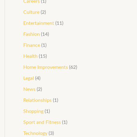
Careers
(1)
Culture
(2)
Entertainment
(11)
Fashion
(14)
Finance
(1)
Health
(15)
Home Improvements
(62)
Legal
(4)
News
(2)
Relationships
(1)
Shopping
(1)
Sport and Fitness
(1)
Technology
(3)