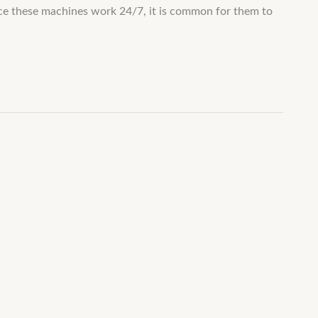
nce these machines work 24/7, it is common for them to