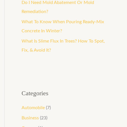
o
Do I Need Mold Abatement Or Mold
r
Remediation?
:
What To Know When Pouring Ready-Mix
Concrete In Winter?
What Is Slime Flux In Trees? How To Spot,
Fix, & Avoid It?
Categories
Automobile
(7)
Business
(23)