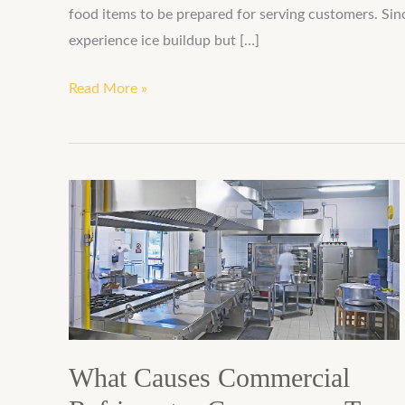
food items to be prepared for serving customers. Si
experience ice buildup but […]
Read More »
What
Causes
Commercial
Refrigerator
Compressor
To
Fail?
What Causes Commercial