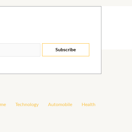
Subscribe
me
Technology
Automobile
Health