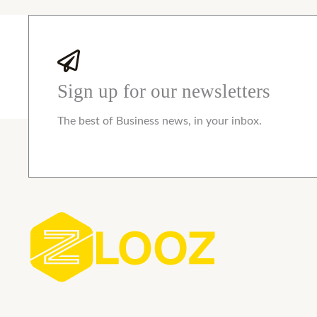
Sign up for our newsletters
The best of Business news, in your inbox.