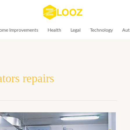
ome Improvements
Health
Legal
Technology
Aut
tors repairs