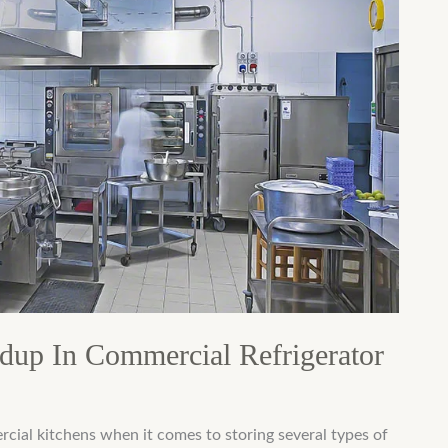
dup In Commercial Refrigerator
rcial kitchens when it comes to storing several types of