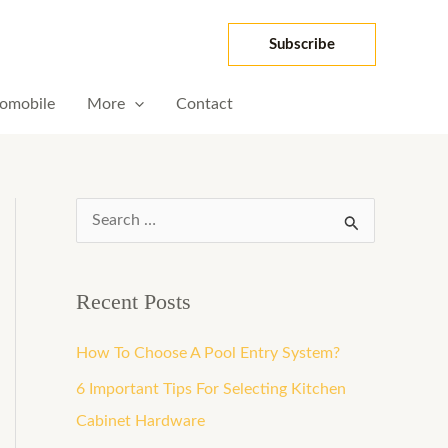
Subscribe
omobile
More
Contact
S
e
a
Recent Posts
r
How To Choose A Pool Entry System?
c
h
6 Important Tips For Selecting Kitchen
f
Cabinet Hardware