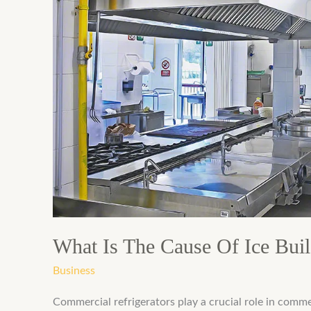
The
Cause
Of
Ice
Buildup
In
Commercial
Refrigerator
What Is The Cause Of Ice Buil
Business
Commercial refrigerators play a crucial role in comme