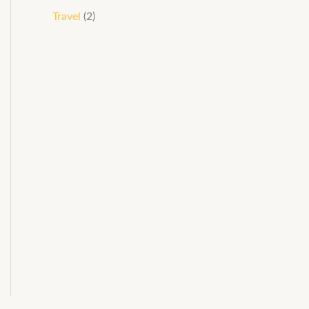
Travel
(2)