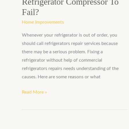
Refrigerator Compressor To
Fail?
Home Improvements
Whenever your refrigerator is out of order, you
should call refrigerators repair services because
there may be a serious problem. Fixing a
refrigerator without help of commercial
refrigerators repairs needs understanding of the
causes. Here are some reasons or what
Read More »