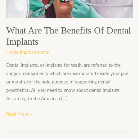
Dental
Implants
What Are The Benefits Of Dental
Implants
Home Improvements
Dental implants, or implants for teeth, are referred to the
surgical components which are incorporated inside your jaw
or mouth, for the sole purpose of supporting dental
prosthetics. All you need to know about dental implants
According to the American […]
Read More »