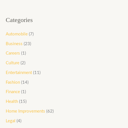
Categories
Automobile
(7)
Business
(23)
Careers
(1)
Culture
(2)
Entertainment
(11)
Fashion
(14)
Finance
(1)
Health
(15)
Home Improvements
(62)
Legal
(4)