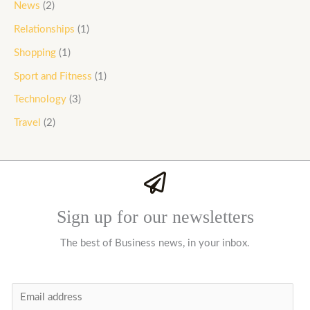
News
(2)
Relationships
(1)
Shopping
(1)
Sport and Fitness
(1)
Technology
(3)
Travel
(2)
Sign up for our newsletters
The best of Business news, in your inbox.
E