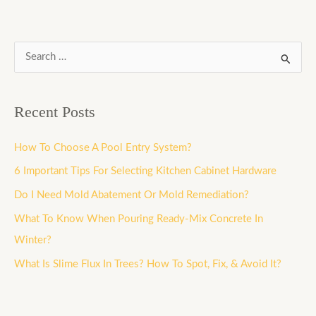
S
e
a
Recent Posts
r
c
How To Choose A Pool Entry System?
h
6 Important Tips For Selecting Kitchen Cabinet Hardware
f
Do I Need Mold Abatement Or Mold Remediation?
o
What To Know When Pouring Ready-Mix Concrete In
r
Winter?
:
What Is Slime Flux In Trees? How To Spot, Fix, & Avoid It?