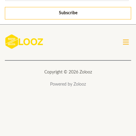
m
a
Subscribe
i
l
*
Men
Copyright © 2026 Zolooz
Powered by Zolooz