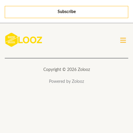
a
Subscribe
i
l
*
Men
Copyright © 2026 Zolooz
Powered by Zolooz