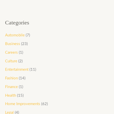
Categories
Automobile
(7)
Business
(23)
Careers
(1)
Culture
(2)
Entertainment
(11)
Fashion
(14)
Finance
(1)
Health
(15)
Home Improvements
(62)
Legal
(4)