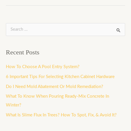
S
e
a
Recent Posts
r
c
How To Choose A Pool Entry System?
h
6 Important Tips For Selecting Kitchen Cabinet Hardware
f
Do I Need Mold Abatement Or Mold Remediation?
o
What To Know When Pouring Ready-Mix Concrete In
r
Winter?
:
What Is Slime Flux In Trees? How To Spot, Fix, & Avoid It?