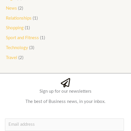
News
(2)
Relationships
(1)
Shopping
(1)
Sport and Fitness
(1)
Technology
(3)
Travel
(2)
Sign up for our newsletters
The best of Business news, in your inbox.
E
m