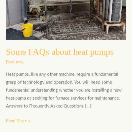
Some FAQs about heat pumps
Business
Heat pumps, like any other machine, require a fundamental
grasp of technology and operation. You will need some
fundamental understanding whether you are installing a new
heat pump or seeking for furnace services for maintenance.
Answers to Frequently Asked Questions […]
Read More »