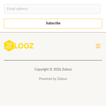
E
m
a
Subscribe
i
l
*
Men
Copyright © 2026 Zolooz
Powered by Zolooz