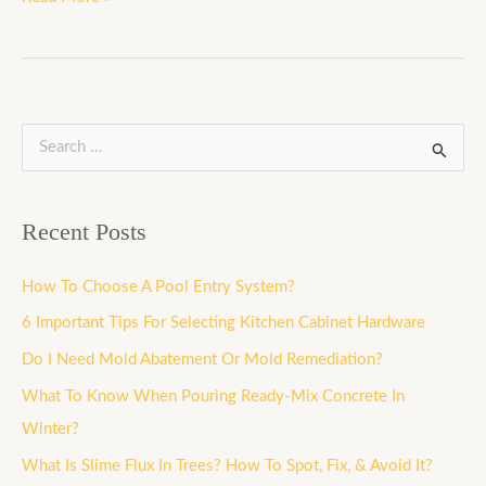
S
e
a
Recent Posts
r
c
How To Choose A Pool Entry System?
h
6 Important Tips For Selecting Kitchen Cabinet Hardware
f
Do I Need Mold Abatement Or Mold Remediation?
o
What To Know When Pouring Ready-Mix Concrete In
r
Winter?
:
What Is Slime Flux In Trees? How To Spot, Fix, & Avoid It?