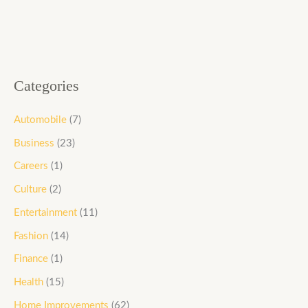
Categories
Automobile
(7)
Business
(23)
Careers
(1)
Culture
(2)
Entertainment
(11)
Fashion
(14)
Finance
(1)
Health
(15)
Home Improvements
(62)