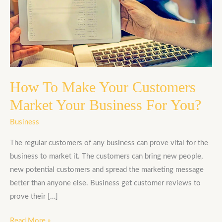
Make
Your
Customers
Market
Your
Business
For
How To Make Your Customers
You?
Market Your Business For You?
Business
The regular customers of any business can prove vital for the
business to market it. The customers can bring new people,
new potential customers and spread the marketing message
better than anyone else. Business get customer reviews to
prove their […]
Read More »