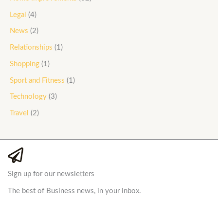
Legal
(4)
News
(2)
Relationships
(1)
Shopping
(1)
Sport and Fitness
(1)
Technology
(3)
Travel
(2)
Sign up for our newsletters
The best of Business news, in your inbox.