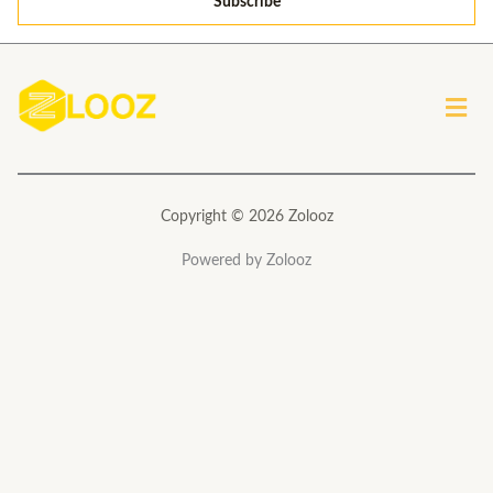
Subscribe
i
l
*
Men
Copyright © 2026 Zolooz
Powered by Zolooz