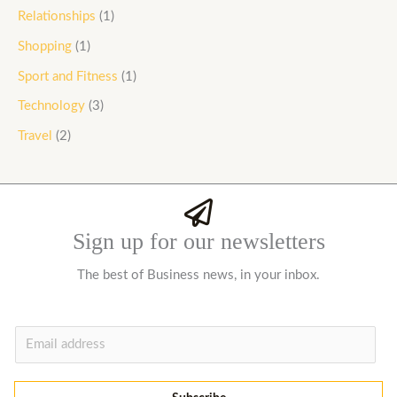
Relationships
(1)
Shopping
(1)
Sport and Fitness
(1)
Technology
(3)
Travel
(2)
Sign up for our newsletters
The best of Business news, in your inbox.
E
m
a