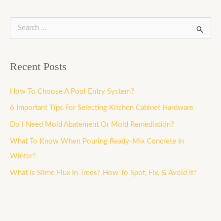
S
e
a
Recent Posts
r
c
How To Choose A Pool Entry System?
h
6 Important Tips For Selecting Kitchen Cabinet Hardware
f
Do I Need Mold Abatement Or Mold Remediation?
o
What To Know When Pouring Ready-Mix Concrete In
r
Winter?
:
What Is Slime Flux In Trees? How To Spot, Fix, & Avoid It?