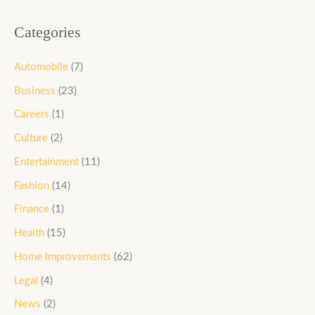
Categories
Automobile
(7)
Business
(23)
Careers
(1)
Culture
(2)
Entertainment
(11)
Fashion
(14)
Finance
(1)
Health
(15)
Home Improvements
(62)
Legal
(4)
News
(2)