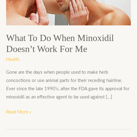
Minoxidil
Doesn’t
Work
For
Me
What To Do When Minoxidil
Doesn’t Work For Me
Health
Gone are the days when people used to make herb
concoctions or use animal parts for their receding hairline.
Ever since the late 1990’s, after the FDA gave its approval for
minoxidil as an effective agent to be used against […]
Read More »