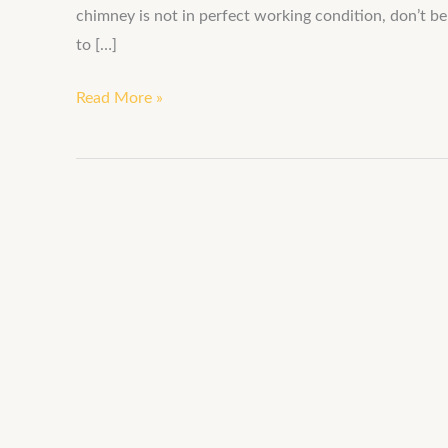
chimney is not in perfect working condition, don’t b
to […]
Read More »