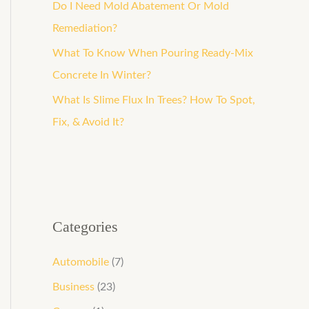
o
Do I Need Mold Abatement Or Mold
r
Remediation?
:
What To Know When Pouring Ready-Mix
Concrete In Winter?
What Is Slime Flux In Trees? How To Spot,
Fix, & Avoid It?
Categories
Automobile
(7)
Business
(23)