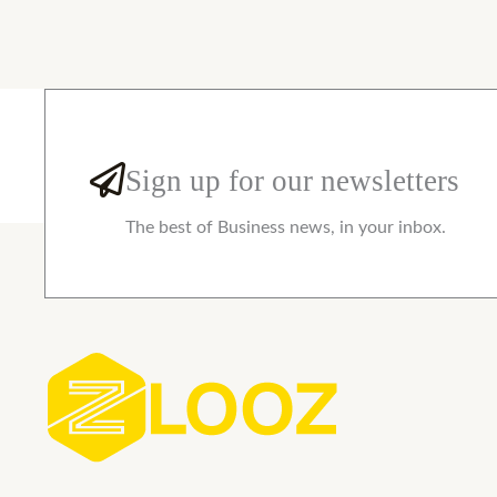
Sign up for our newsletters
The best of Business news, in your inbox.