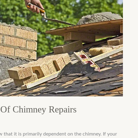
Of Chimney Repairs
w that it is primarily dependent on the chimney. If your