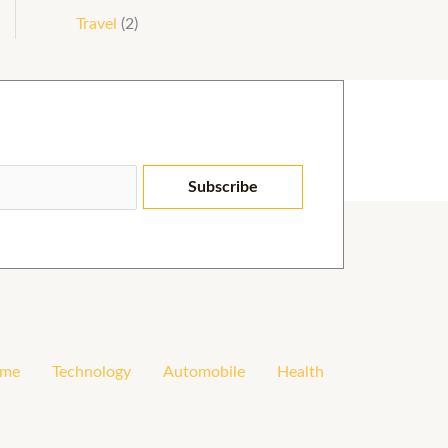
Travel
(2)
Subscribe
me
Technology
Automobile
Health