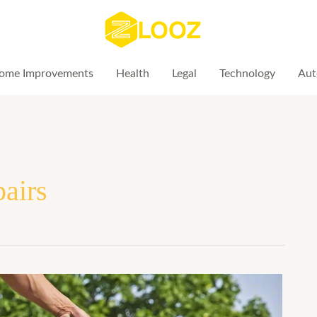
ome Improvements
Health
Legal
Technology
Aut
pairs