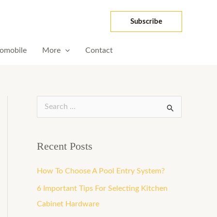
Subscribe
omobile
More
Contact
S
e
a
Recent Posts
r
How To Choose A Pool Entry System?
c
h
6 Important Tips For Selecting Kitchen
f
Cabinet Hardware