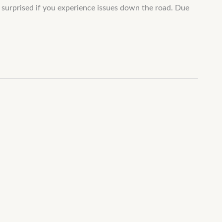
e surprised if you experience issues down the road. Due