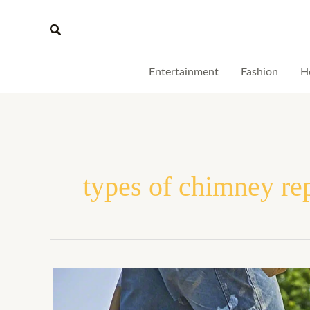
Skip
Search
to
content
Entertainment
Fashion
H
types of chimney re
What
Are