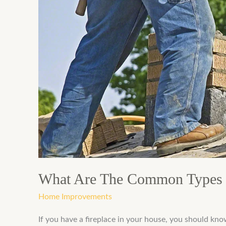
The
Common
Types
Of
Chimney
Repairs
What Are The Common Types 
Home Improvements
If you have a fireplace in your house, you should kno