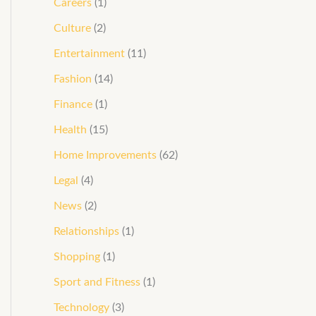
Careers
(1)
Culture
(2)
Entertainment
(11)
Fashion
(14)
Finance
(1)
Health
(15)
Home Improvements
(62)
Legal
(4)
News
(2)
Relationships
(1)
Shopping
(1)
Sport and Fitness
(1)
Technology
(3)