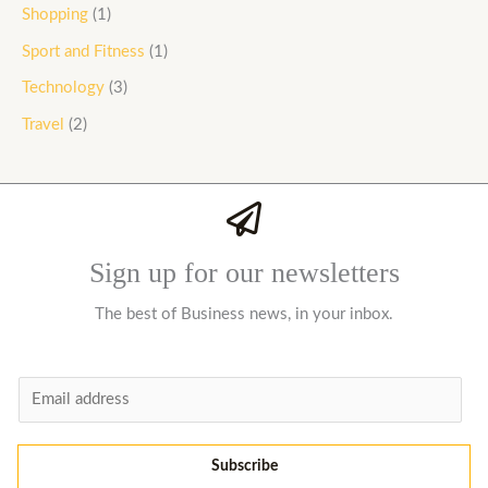
Shopping
(1)
Sport and Fitness
(1)
Technology
(3)
Travel
(2)
Sign up for our newsletters
The best of Business news, in your inbox.
E
m
a
Subscribe
i