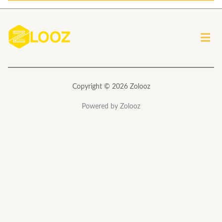
l
*
Men
Copyright © 2026 Zolooz
Powered by Zolooz