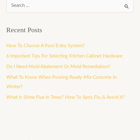
S
e
a
Recent Posts
r
c
How To Choose A Pool Entry System?
h
6 Important Tips For Selecting Kitchen Cabinet Hardware
f
Do I Need Mold Abatement Or Mold Remediation?
o
What To Know When Pouring Ready-Mix Concrete In
r
Winter?
:
What Is Slime Flux In Trees? How To Spot, Fix, & Avoid It?