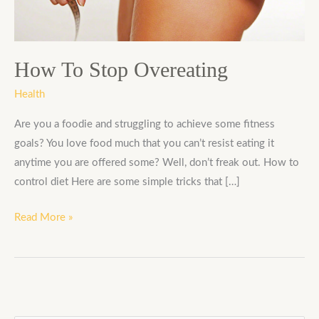
How To Stop Overeating
Health
Are you a foodie and struggling to achieve some fitness
goals? You love food much that you can’t resist eating it
anytime you are offered some? Well, don’t freak out. How to
control diet Here are some simple tricks that […]
Read More »