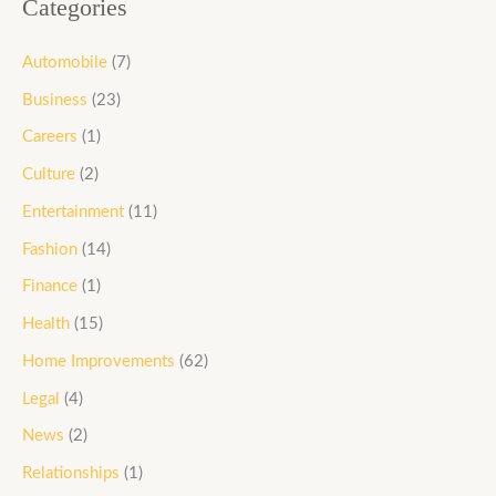
Categories
Automobile
(7)
Business
(23)
Careers
(1)
Culture
(2)
Entertainment
(11)
Fashion
(14)
Finance
(1)
Health
(15)
Home Improvements
(62)
Legal
(4)
News
(2)
Relationships
(1)