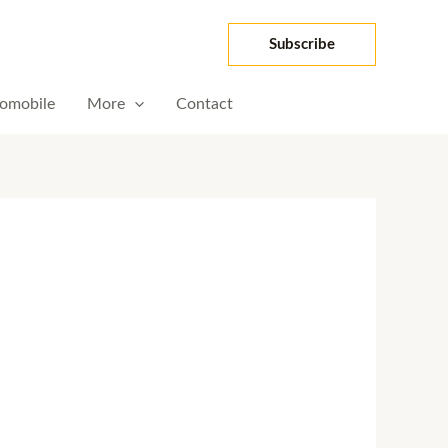
Subscribe
omobile
More
Contact