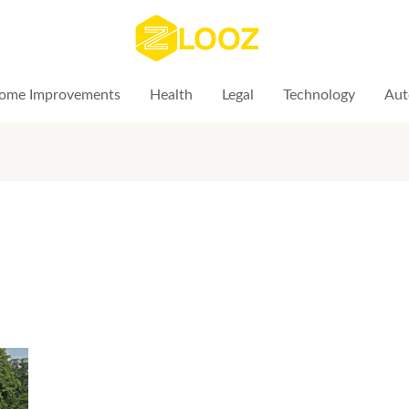
ome Improvements
Health
Legal
Technology
Aut