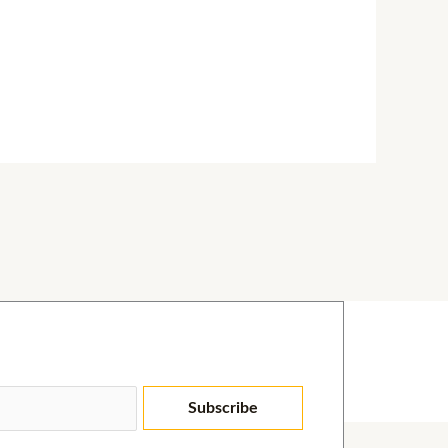
Subscribe