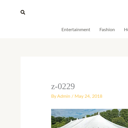
Skip
Search
to
content
Entertainment
Fashion
H
z-0229
By
Admin
/
May 24, 2018