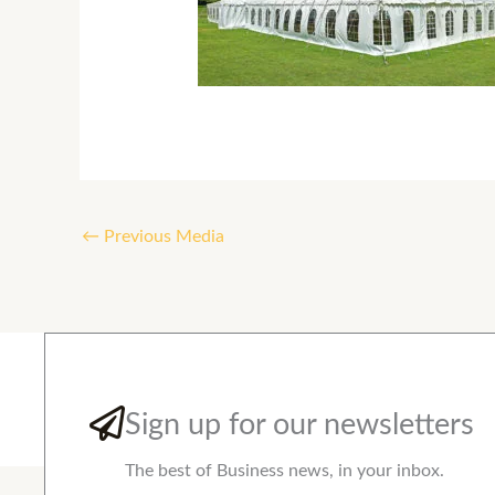
←
Previous Media
Sign up for our newsletters
The best of Business news, in your inbox.