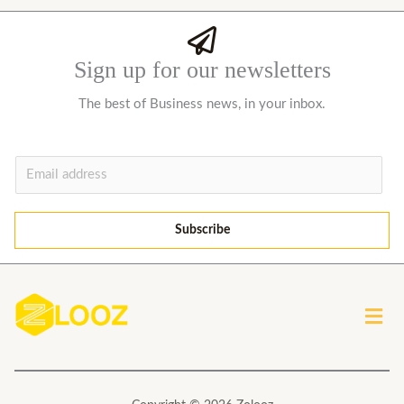
Sign up for our newsletters
The best of Business news, in your inbox.
E
m
a
Subscribe
i
l
*
Men