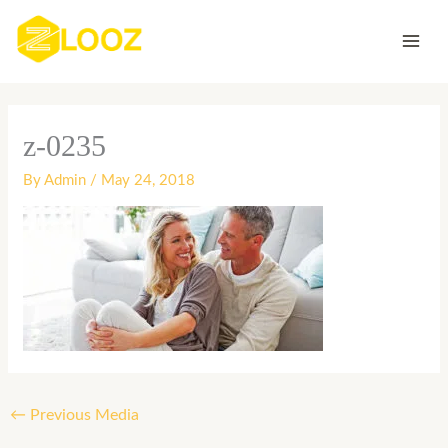
Skip
to
content
z-0235
By
Admin
/
May 24, 2018
←
Previous Media