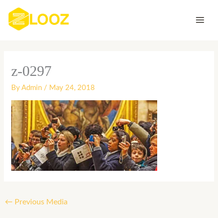
Skip
to
content
z-0297
By
Admin
/
May 24, 2018
←
Previous Media