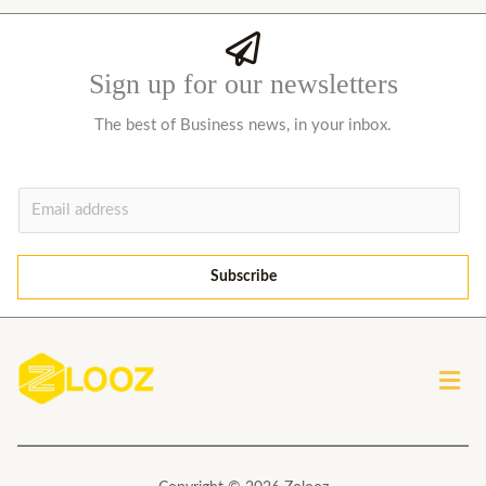
Sign up for our newsletters
The best of Business news, in your inbox.
E
m
a
Subscribe
i
l
*
Men