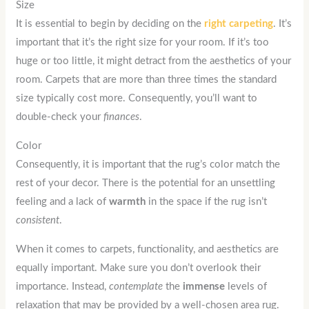
Size
It is essential to begin by deciding on the
right
carpeting
. It’s
important that it’s the right size for your room. If it’s too
huge or too little, it might detract from the aesthetics of your
room. Carpets that are more than three times the standard
size typically cost more. Consequently, you’ll want to
double-check your
finances
.
Color
Consequently, it is important that the rug’s color match the
rest of your decor. There is the potential for an unsettling
feeling and a lack of
warmth
in the space if the rug isn’t
consistent
.
When it comes to carpets, functionality, and aesthetics are
equally important. Make sure you don’t overlook their
importance. Instead,
contemplate
the
immense
levels of
relaxation that may be provided by a well-chosen area rug.