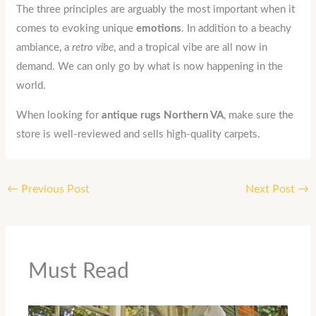
The three principles are arguably the most important when it
comes to evoking unique
emotions
. In addition to a beachy
ambiance, a
retro
vibe
, and a tropical vibe are all now in
demand. We can only go by what is now happening in the
world.
When looking for
antique rugs Northern VA
, make sure the
store is well-reviewed and sells high-quality carpets.
←
Previous Post
Next Post
→
Must Read