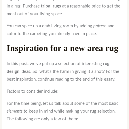
in a rug. Purchase
tribal rugs
at a reasonable price to get the
most out of your living space.
You can spice up a drab living room by adding
pattern
and
color to the carpeting you already have in place.
Inspiration for a new area rug
In this post, we’ve put up a selection of interesting
rug
design
ideas. So, what’s the harm in giving it a shot? For the
best inspiration, continue reading to the end of this essay.
Factors to consider include:
For the time being, let us talk about some of the most basic
elements
to keep in mind while making your rug selection.
The following are only a few of them: