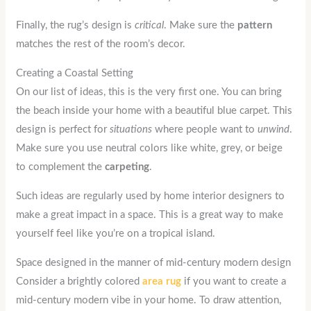
Finally, the rug’s design is
critical
. Make sure the
pattern
matches the rest of the room’s decor.
Creating a Coastal Setting
On our list of ideas, this is the very first one. You can bring
the beach inside your home with a beautiful blue carpet. This
design is perfect for
situations
where people want to
unwind
.
Make sure you use neutral colors like white, grey, or beige
to complement the
carpeting
.
Such ideas are regularly used by home interior designers to
make a great impact in a space. This is a great way to make
yourself feel like you’re on a tropical island.
Space designed in the manner of mid-century modern design
Consider a brightly colored
area rug
if you want to create a
mid-century modern vibe in your home. To draw attention,