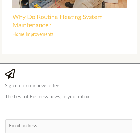
Why Do Routine Heating System
Maintenance?
Home Improvements
Sign up for our newsletters
The best of Business news, in your inbox.
E
m