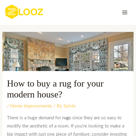
Skip
to
content
How to buy a rug for your
modern house?
/
Home Improvements
/ By
Sylvie
There is a huge demand for
rugs
since they are so easy to
modify the aesthetic of a room. If you’re looking to make a
big impact with just one piece of
furniture
, consider
investing