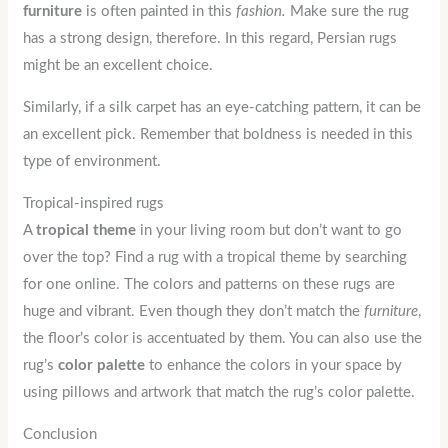
furniture
is often painted in this
fashion.
Make sure the rug
has a strong design, therefore. In this regard, Persian rugs
might be an excellent choice.
Similarly, if a silk carpet has an eye-catching pattern, it can be
an excellent pick. Remember that boldness is needed in this
type of environment.
Tropical-inspired rugs
A
tropical
theme
in your living room but don’t want to go
over the top? Find a rug with a tropical theme by searching
for one online. The colors and patterns on these rugs are
huge and vibrant. Even though they don’t match the
furniture
,
the floor’s color is accentuated by them. You can also use the
rug’s
color
palette
to enhance the colors in your space by
using pillows and artwork that match the rug’s color palette.
Conclusion