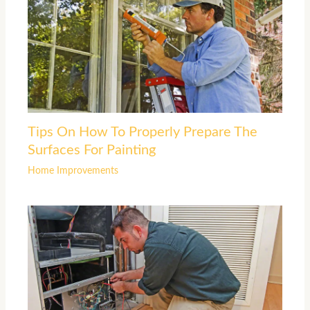
Tips On How To Properly Prepare The
Surfaces For Painting
Home Improvements