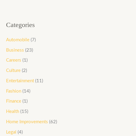
Categories
Automobile
(7)
Business
(23)
Careers
(1)
Culture
(2)
Entertainment
(11)
Fashion
(14)
Finance
(1)
Health
(15)
Home Improvements
(62)
Legal
(4)