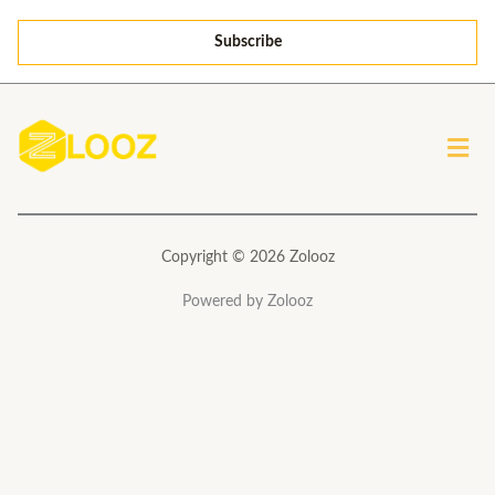
a
Subscribe
i
l
*
Men
Copyright © 2026 Zolooz
Powered by Zolooz