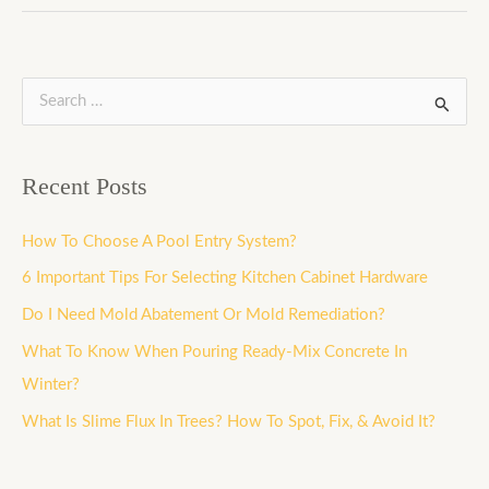
S
e
a
Recent Posts
r
c
How To Choose A Pool Entry System?
h
6 Important Tips For Selecting Kitchen Cabinet Hardware
f
Do I Need Mold Abatement Or Mold Remediation?
o
What To Know When Pouring Ready-Mix Concrete In
r
Winter?
:
What Is Slime Flux In Trees? How To Spot, Fix, & Avoid It?