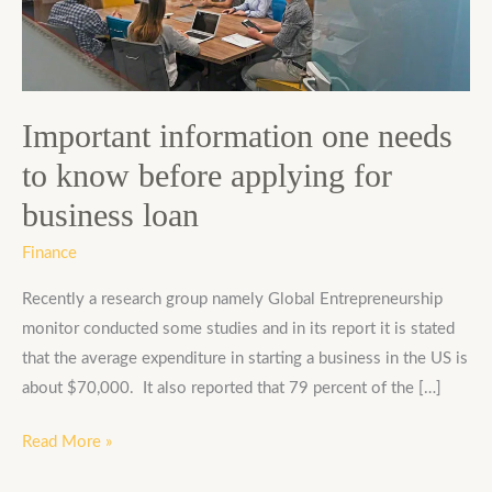
to
know
before
applying
for
Important information one needs
business
to know before applying for
loan
business loan
Finance
Recently a research group namely Global Entrepreneurship
monitor conducted some studies and in its report it is stated
that the average expenditure in starting a business in the US is
about $70,000. It also reported that 79 percent of the […]
Read More »