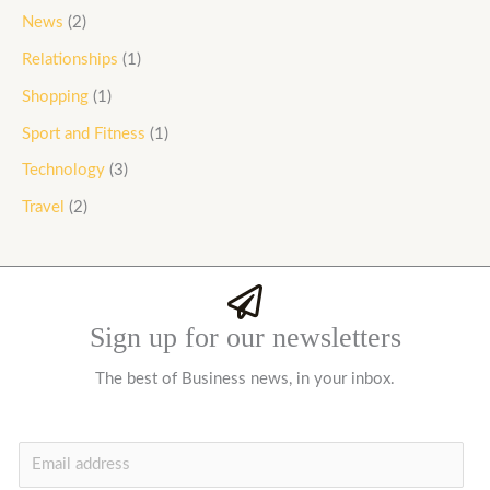
News
(2)
Relationships
(1)
Shopping
(1)
Sport and Fitness
(1)
Technology
(3)
Travel
(2)
Sign up for our newsletters
The best of Business news, in your inbox.
E
m