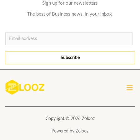
Sign up for our newsletters
The best of Business news, in your inbox.
E
m
a
Subscribe
i
l
*
Men
Copyright © 2026 Zolooz
Powered by Zolooz