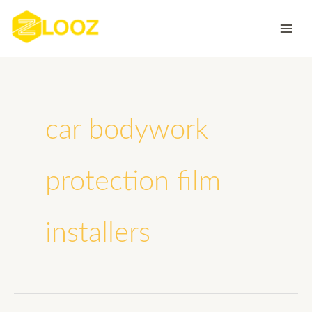
Skip
to
content
car bodywork
protection film
installers