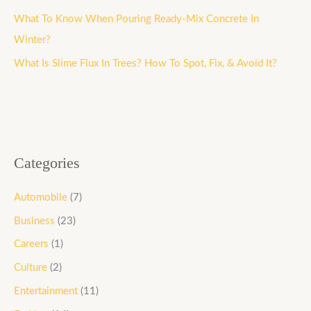
o
What To Know When Pouring Ready-Mix Concrete In
r
Winter?
:
What Is Slime Flux In Trees? How To Spot, Fix, & Avoid It?
Categories
Automobile
(7)
Business
(23)
Careers
(1)
Culture
(2)
Entertainment
(11)