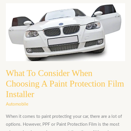
What
To
Consider
When
Choosing
A
Paint
Protection
Film
What To Consider When
Installer
Choosing A Paint Protection Film
Installer
Automobile
When it comes to paint protecting your car, there are a lot of
options. However, PPF or Paint Protection Film is the most