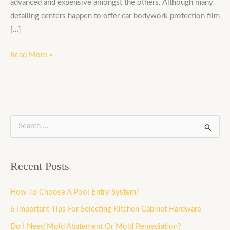
advanced and expensive amongst the others. Although many
detailing centers happen to offer car bodywork protection film
[…]
Read More »
S
e
a
Recent Posts
r
c
How To Choose A Pool Entry System?
h
6 Important Tips For Selecting Kitchen Cabinet Hardware
f
Do I Need Mold Abatement Or Mold Remediation?