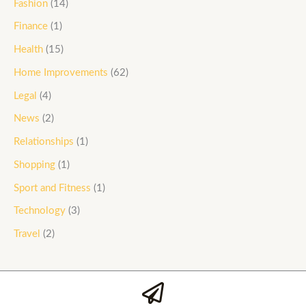
Fashion
(14)
Finance
(1)
Health
(15)
Home Improvements
(62)
Legal
(4)
News
(2)
Relationships
(1)
Shopping
(1)
Sport and Fitness
(1)
Technology
(3)
Travel
(2)