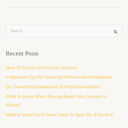
S
e
a
Recent Posts
r
c
How To Choose A Pool Entry System?
h
6 Important Tips For Selecting Kitchen Cabinet Hardware
f
Do I Need Mold Abatement Or Mold Remediation?
o
What To Know When Pouring Ready-Mix Concrete In
r
Winter?
:
What Is Slime Flux In Trees? How To Spot, Fix, & Avoid It?