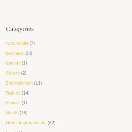
Categories
Automobile
(7)
Business
(23)
Careers
(1)
Culture
(2)
Entertainment
(11)
Fashion
(14)
Finance
(1)
Health
(15)
Home Improvements
(62)