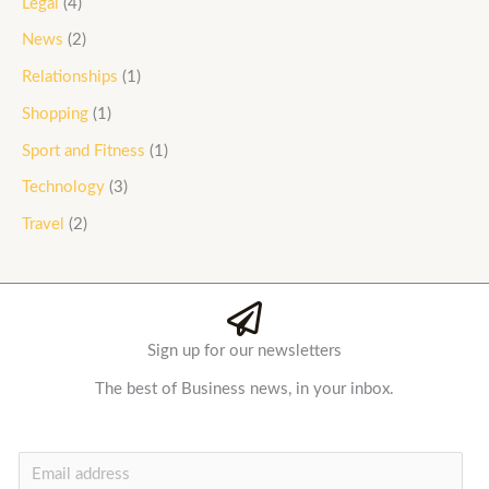
Legal
(4)
News
(2)
Relationships
(1)
Shopping
(1)
Sport and Fitness
(1)
Technology
(3)
Travel
(2)
Sign up for our newsletters
The best of Business news, in your inbox.
E