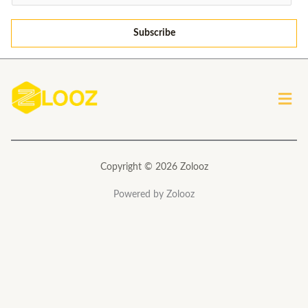
m
a
Subscribe
i
l
*
Men
Copyright © 2026 Zolooz
Powered by Zolooz