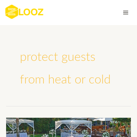
Skip
to
content
protect guests
from heat or cold
How
Can