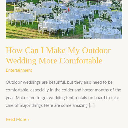
I
Make
My
Outdoor
Wedding
More
Comfortable
How Can I Make My Outdoor
Wedding More Comfortable
Entertainment
Outdoor weddings are beautiful, but they also need to be
comfortable, especially in the colder and hotter months of the
year. Make sure to get wedding tent rentals on board to take
care of major things Here are some amazing […]
Read More »